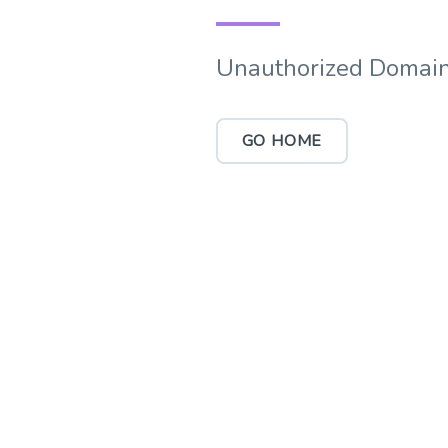
Unauthorized Domain
GO HOME